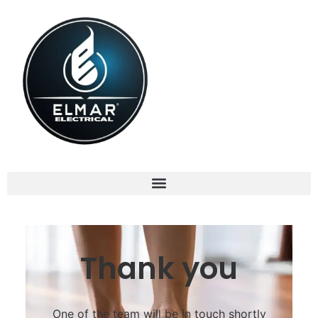
Thank you
One of the team will be in touch shortly