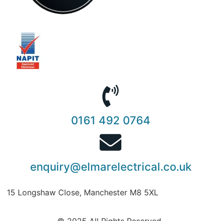
0161 492 0764
enquiry@elmarelectrical.co.uk
15 Longshaw Close, Manchester M8 5XL